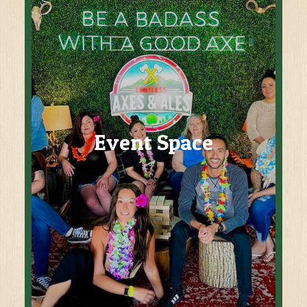
Event Space