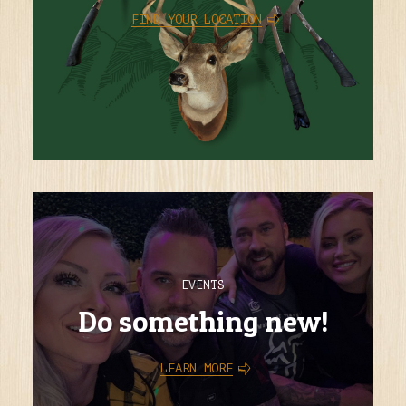
FIND YOUR LOCATION
EVENTS
Do something new!
LEARN MORE