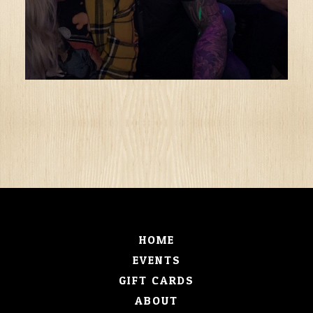
HOME
EVENTS
GIFT CARDS
ABOUT