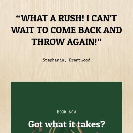
WHAT A RUSH! I CAN’T
WAIT TO COME BACK AND
THROW AGAIN!
Stephanie, Brentwood
BOOK NOW
Got what it takes?