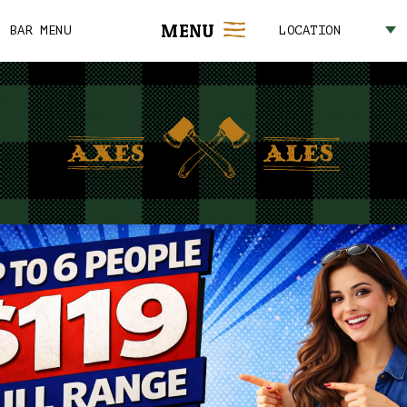
MENU
BAR MENU
BOOK NOW
EVENTS
GIFT CARDS
CONTACT